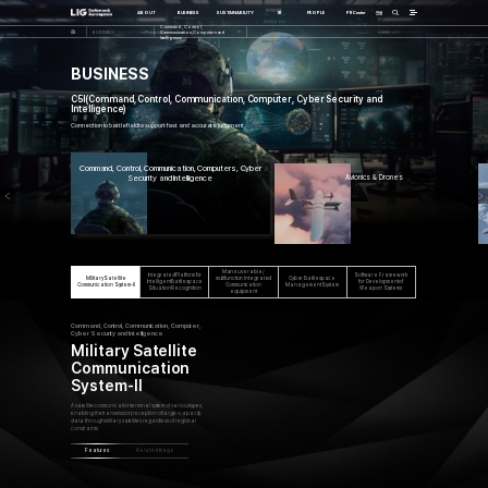
한글
ABOUT
BUSINESS
SUSTAINABILITY
IR
PEOPLE
PR Center
Command, Control,
BUSINESS
Communication, Computers and
Intelligence
BUSINESS
C5I(Command, Control, Communication, Computer, Cyber Security and
Intelligence)
Connection to battlefield to support fast and accurate judgment
Command, Control, Communication, Computers, Cyber
Security and Intelligence
Avionics
& Drones
ssance
Maneuverable /
Integrated Platform for
Software Framework
Military Satellite
multifunction Integrated
Cyber Battlespace
Intelligent Battlespace
for Development of
Communication System-II
Communication
Management System
Situation Recognition
Weapon Systems
equipment
Command, Control, Communication, Computer,
Cyber Security and Intelligence
Military Satellite
Communication
System-II
A satellite communication terminal system of various types,
enabling the transmission/reception of large-capacity
data through military satellites regardless of regional
constraints
Features
Related image